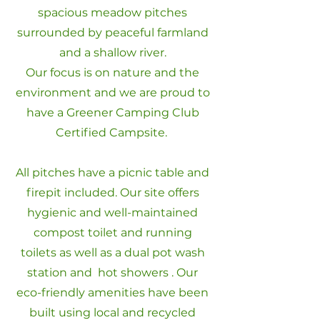
spacious meadow pitches
surrounded by peaceful farmland
and a shallow river.
Our focus is on nature and the
environment and we are proud to
have a Greener Camping Club
Certified Campsite.
All pitches have a picnic table and
firepit included. Our site offers
hygienic and well-maintained
compost toilet and running
toilets as well as a dual pot wash
station and hot showers . Our
eco-friendly amenities have been
built using local and recycled