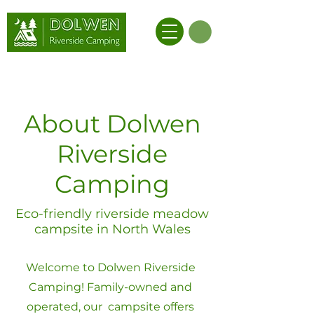
About Dolwen
Riverside
Camping
Eco-friendly riverside meadow
campsite in North Wales
Welcome to Dolwen Riverside
Camping! Family-owned and
operated, our campsite offers