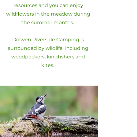
resources and you can enjoy
wildflowers in the meadow during
the summer months.
Dolwen Riverside Camping is
surrounded by wildlife including
woodpeckers, kingfishers and
kites.