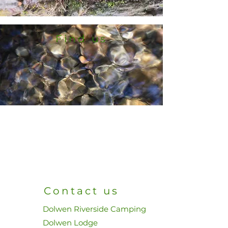
Find us
Contact us
Dolwen Riverside Camping
Dolwen Lodge