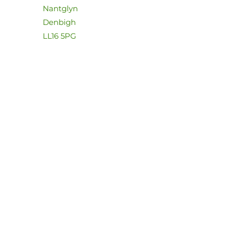
Nantglyn
Denbigh
LL16 5PG
07826108273
dave@dolwenriversidecamp
ing.com
First Name
Last Name
Email
Message