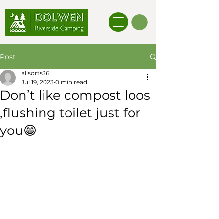
Post
allsorts36
Jul 19, 2023
0 min read
Don’t like compost loos
,flushing toilet just for
you😁