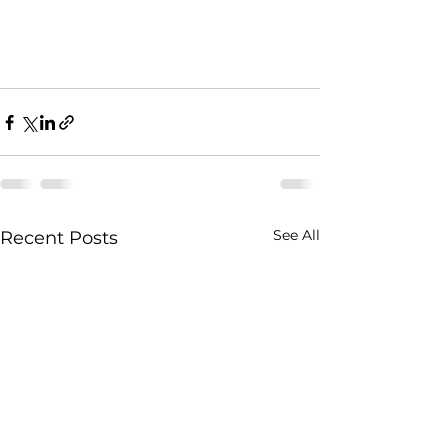
See All
Recent Posts