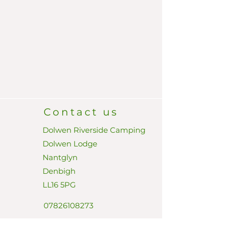
Contact us
Dolwen Riverside Camping
Dolwen Lodge
Nantglyn
Denbigh
LL16 5PG
07826108273
dave@dolwenriversidecamp