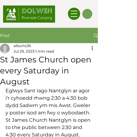
Post
allsorts36
Jul 29, 2023
1 min read
St James Church open
every Saturday in
August
Eglwys Sant Iago Nantglyn ar agor 
i’r cyhoedd rhwng 2:30 a 4:30 bob 
dydd Sadwrn ym mis Awst. Gweler 
y poster isod am fwy o wybodaeth.
St James Church Nantglyn is open 
to the public between 2:30 and 
4:30 every Saturday in August. 