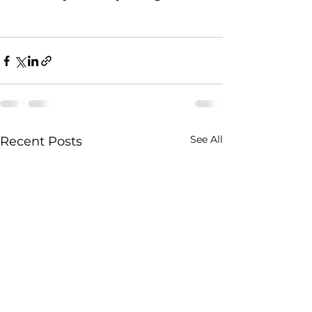
See All
Recent Posts