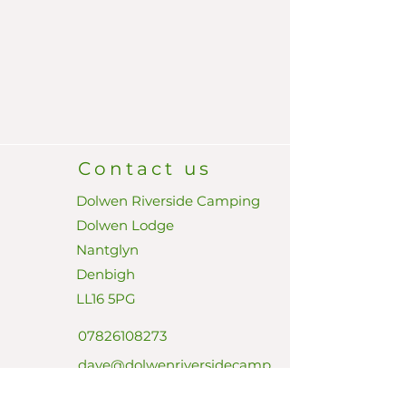
Contact us
Dolwen Riverside Camping
Dolwen Lodge
Nantglyn
Denbigh
LL16 5PG
07826108273
dave@dolwenriversidecamp
ing.com